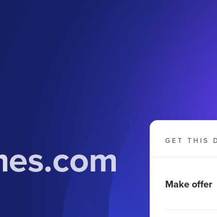
mes.com
GET THIS 
Make offer