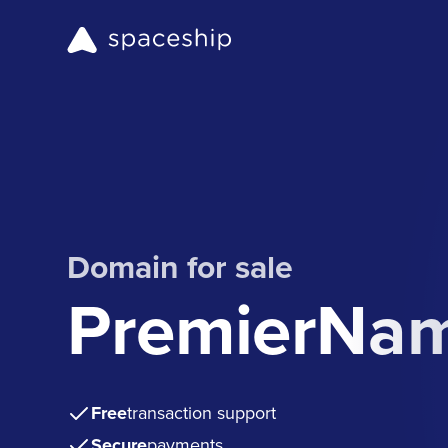
Domain for sale
PremierNa
Free
transaction support
Secure
payments