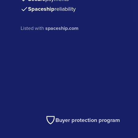
Spaceship
reliability
Listed with
spaceship.com
Buyer protection program