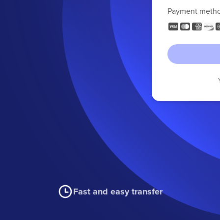
Payment meth
Fast and easy transfer