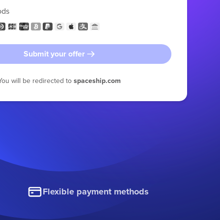
ods
Submit your offer
You will be redirected to
spaceship.com
Flexible payment methods