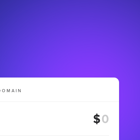
DOMAIN
$